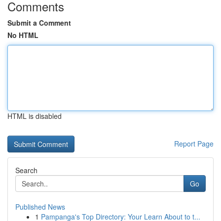
Comments
Submit a Comment
No HTML
HTML is disabled
Report Page
Search
Go
Published News
1
Pampanga's Top Directory: Your Learn About to t...