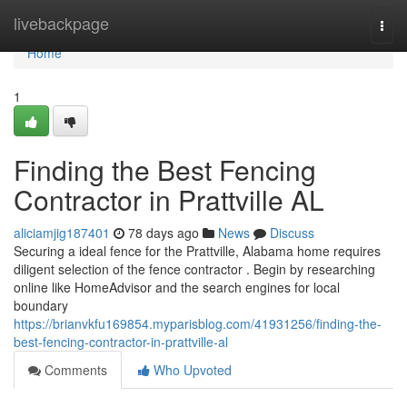
Home
livebackpage
Togg
navi
Home
1
Finding the Best Fencing
Contractor in Prattville AL
aliciamjig187401
78 days ago
News
Discuss
Securing a ideal fence for the Prattville, Alabama home requires
diligent selection of the fence contractor . Begin by researching
online like HomeAdvisor and the search engines for local
boundary
https://brianvkfu169854.myparisblog.com/41931256/finding-the-
best-fencing-contractor-in-prattville-al
Comments
Who Upvoted