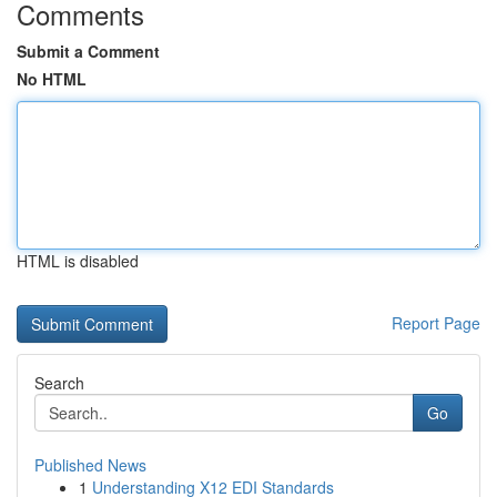
Comments
Submit a Comment
No HTML
HTML is disabled
Report Page
Search
Go
Published News
1
Understanding X12 EDI Standards