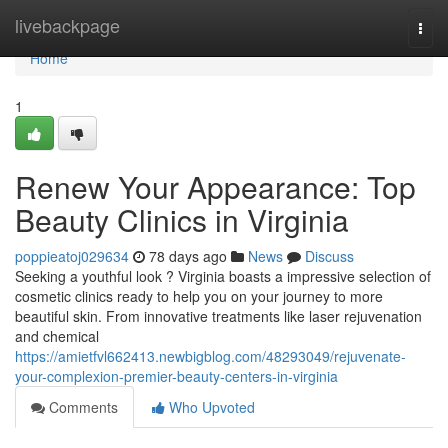
Home
livebackpage
Togg
navi
Home
1
Renew Your Appearance: Top
Beauty Clinics in Virginia
poppieatoj029634
78 days ago
News
Discuss
Seeking a youthful look ? Virginia boasts a impressive selection of
cosmetic clinics ready to help you on your journey to more
beautiful skin. From innovative treatments like laser rejuvenation
and chemical
https://amietfvl662413.newbigblog.com/48293049/rejuvenate-
your-complexion-premier-beauty-centers-in-virginia
Comments
Who Upvoted