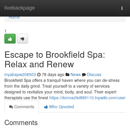
Home
livebackpage
Togg
navi
Home
1
Escape to Brookfield Spa:
Relax and Renew
myabapw208503
78 days ago
News
Discuss
Brookfield Spa offers a tranquil haven where you can de-stress
from the daily grind. Treat yourself to a variety of services
designed to revitalize your mind, body, and soul. Their expert
therapists use the finest
https://donnazfei889110.tnpwiki.com/user
Comments
Who Upvoted
Comments