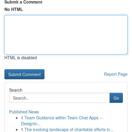
Submit a Comment
No HTML
HTML is disabled
Report Page
Search
Go
Published News
1
Team Guidance within Team Chat Apps --
Designin...
1
The evolving landscape of charitable efforts in...