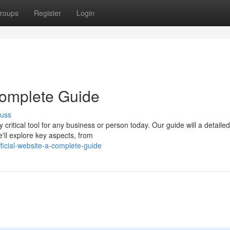
roups
Register
Login
 Complete Guide
cuss
 critical tool for any business or person today. Our guide will a detailed
e'll explore key aspects, from
ficial-website-a-complete-guide