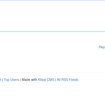
Rep
d
|
Top Users
| Made with
Kliqqi CMS
|
All RSS Feeds