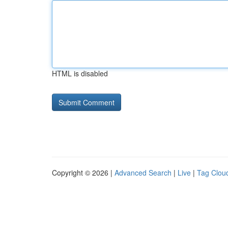
HTML is disabled
Copyright © 2026 |
Advanced Search
|
Live
|
Tag Clou