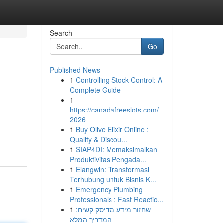
Search
Go
Published News
1
Controlling Stock Control: A
Complete Guide
1
https://canadafreeslots.com/ -
2026
1
Buy Olive Elixir Online :
Quality & Discou...
1
SIAP4DI: Memaksimalkan
Produktivitas Pengada...
1
Elangwin: Transformasi
Terhubung untuk Bisnis K...
1
Emergency Plumbing
Professionals : Fast Reactio...
1
שחזור מידע מדיסק קשיח:
המדריך המלא