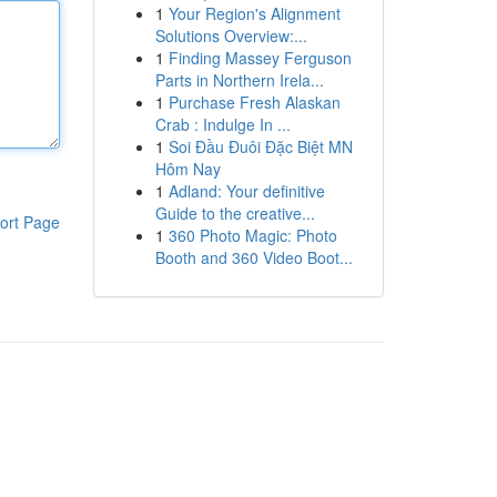
1
Your Region's Alignment
Solutions Overview:...
1
Finding Massey Ferguson
Parts in Northern Irela...
1
Purchase Fresh Alaskan
Crab : Indulge In ...
1
Soi Đầu Đuôi Đặc Biệt MN
Hôm Nay
1
Adland: Your definitive
Guide to the creative...
ort Page
1
360 Photo Magic: Photo
Booth and 360 Video Boot...