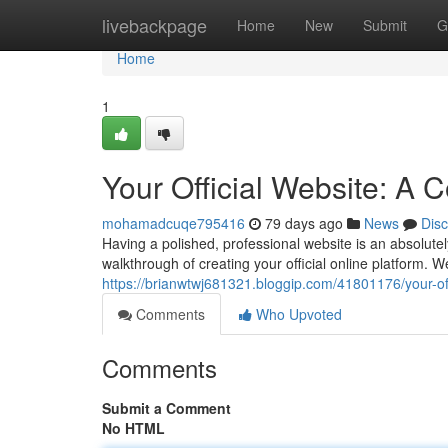
Home
livebackpage
Home
New
Submit
G
Home
1
Your Official Website: A
mohamadcuqe795416
79 days ago
News
Dis
Having a polished, professional website is an absolutely
walkthrough of creating your official online platform. W
https://brianwtwj681321.bloggip.com/41801176/your-of
Comments
Who Upvoted
Comments
Submit a Comment
No HTML