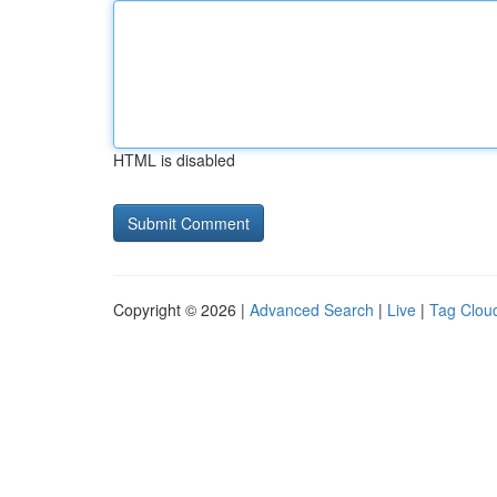
HTML is disabled
Copyright © 2026 |
Advanced Search
|
Live
|
Tag Clou