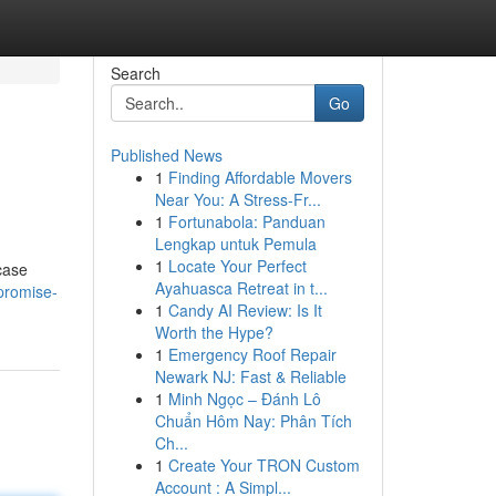
Search
Go
Published News
1
Finding Affordable Movers
Near You: A Stress-Fr...
1
Fortunabola: Panduan
Lengkap untuk Pemula
1
Locate Your Perfect
case
Ayahuasca Retreat in t...
promise-
1
Candy AI Review: Is It
Worth the Hype?
1
Emergency Roof Repair
Newark NJ: Fast & Reliable
1
Minh Ngọc – Đánh Lô
Chuẩn Hôm Nay: Phân Tích
Ch...
1
Create Your TRON Custom
Account : A Simpl...