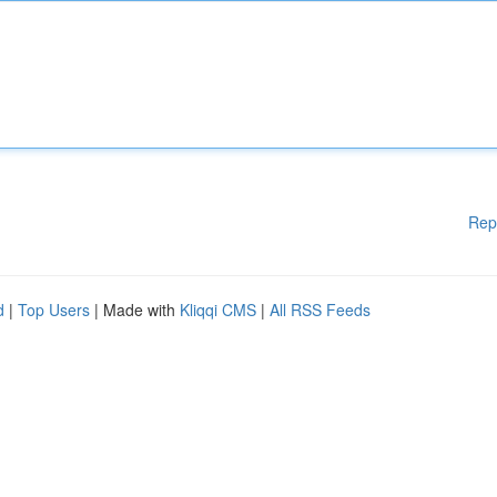
Rep
d
|
Top Users
| Made with
Kliqqi CMS
|
All RSS Feeds