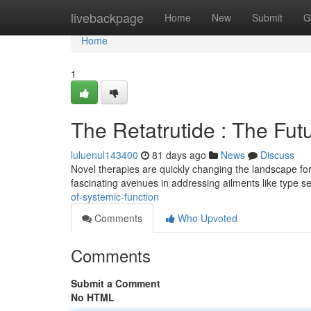
Home
livebackpage
Home
New
Submit
G
Home
1
The Retatrutide : The Fut
luluenul143400
81 days ago
News
Discuss
Novel therapies are quickly changing the landscape for
fascinating avenues in addressing ailments like type 
of-systemic-function
Comments
Who Upvoted
Comments
Submit a Comment
No HTML