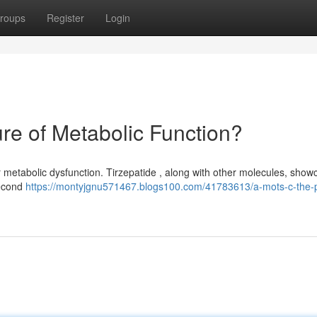
roups
Register
Login
ure of Metabolic Function?
 metabolic dysfunction. Tirzepatide , along with other molecules, show
second
https://montyjgnu571467.blogs100.com/41783613/a-mots-c-the-