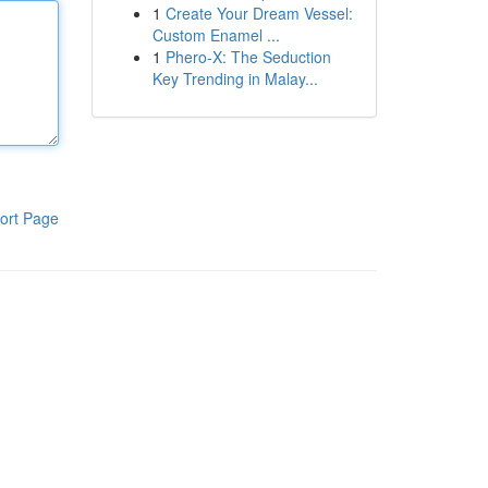
1
Create Your Dream Vessel:
Custom Enamel ...
1
Phero-X: The Seduction
Key Trending in Malay...
ort Page