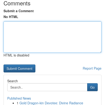
Comments
Submit a Comment
No HTML
HTML is disabled
Report Page
Search
Go
Published News
1
Gold Dragon-kin Devotee: Divine Radiance