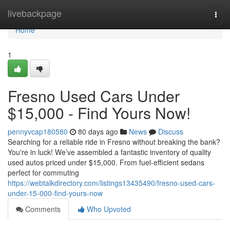
Home
livebackpage
Togg
navi
Home
1
Fresno Used Cars Under
$15,000 - Find Yours Now!
pennyvcap180580
80 days ago
News
Discuss
Searching for a reliable ride in Fresno without breaking the bank?
You're in luck! We’ve assembled a fantastic inventory of quality
used autos priced under $15,000. From fuel-efficient sedans
perfect for commuting
https://webtalkdirectory.com/listings13435490/fresno-used-cars-
under-15-000-find-yours-now
Comments
Who Upvoted