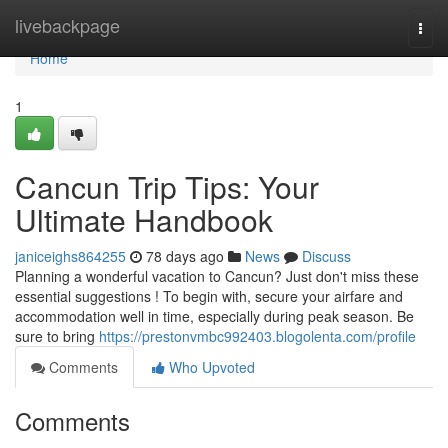
Home
livebackpage
Togg
navi
Home
1
Cancun Trip Tips: Your
Ultimate Handbook
janiceighs864255
78 days ago
News
Discuss
Planning a wonderful vacation to Cancun? Just don't miss these
essential suggestions ! To begin with, secure your airfare and
accommodation well in time, especially during peak season. Be
sure to bring
https://prestonvmbc992403.blogolenta.com/profile
Comments
Who Upvoted
Comments