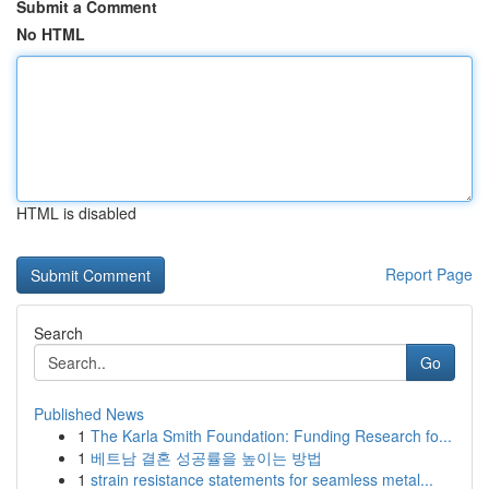
Submit a Comment
No HTML
HTML is disabled
Report Page
Search
Go
Published News
1
The Karla Smith Foundation: Funding Research fo...
1
베트남 결혼 성공률을 높이는 방법
1
strain resistance statements for seamless metal...