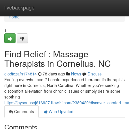
Home
livebackpage
Home
1
Find Relief : Massage
Therapists in Cornelius, NC
elodiezafn174814
78 days ago
News
Discuss
Feeling overwhelmed ? Locate experienced therapeutic therapists
right here in Cornelius, North Carolina! Whether you’re seeking
discomfort alleviation from chronic issues or simply desire some
soothing
https://jaysonnsoj616927.illawiki.com/2380429/discover_comfort_m
Comments
Who Upvoted
Comments