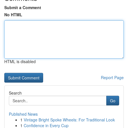
Submit a Comment
No HTML
HTML is disabled
Report Page
Search
Go
Published News
1
Vintage Bright Spoke Wheels: For Traditional Look
1
Confidence in Every Cup