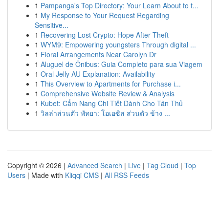
1
Pampanga's Top Directory: Your Learn About to t...
1
My Response to Your Request Regarding
Sensitive...
1
Recovering Lost Crypto: Hope After Theft
1
WYM9: Empowering youngsters Through digital ...
1
Floral Arrangements Near Carolyn Dr
1
Aluguel de Ônibus: Guia Completo para sua Viagem
1
Oral Jelly AU Explanation: Availability
1
This Overview to Apartments for Purchase i...
1
Comprehensive Website Review & Analysis
1
Kubet: Cẩm Nang Chi Tiết Dành Cho Tân Thủ
1
วิลล่าส่วนตัว พัทยา: โอเอซิส ส่วนตัว ข้าง ...
Copyright © 2026 |
Advanced Search
|
Live
|
Tag Cloud
|
Top
Users
| Made with
Kliqqi CMS
|
All RSS Feeds