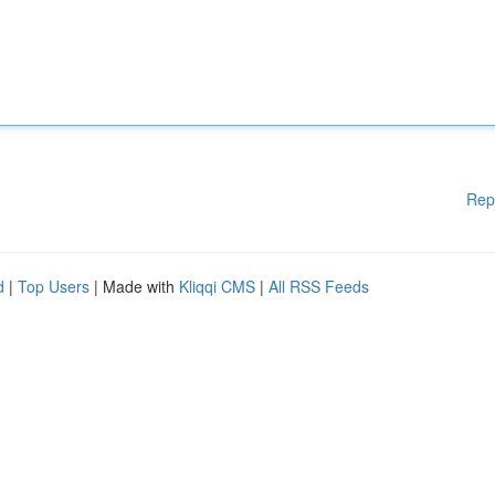
Rep
d
|
Top Users
| Made with
Kliqqi CMS
|
All RSS Feeds