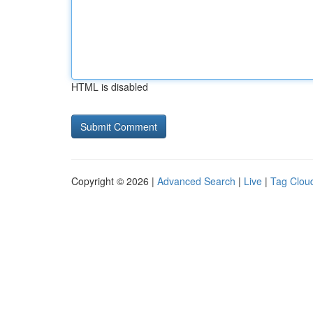
HTML is disabled
Copyright © 2026 |
Advanced Search
|
Live
|
Tag Clou