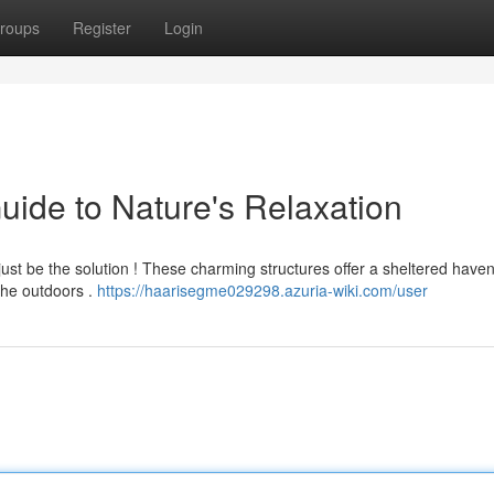
roups
Register
Login
uide to Nature's Relaxation
just be the solution ! These charming structures offer a sheltered have
the outdoors .
https://haarisegme029298.azuria-wiki.com/user