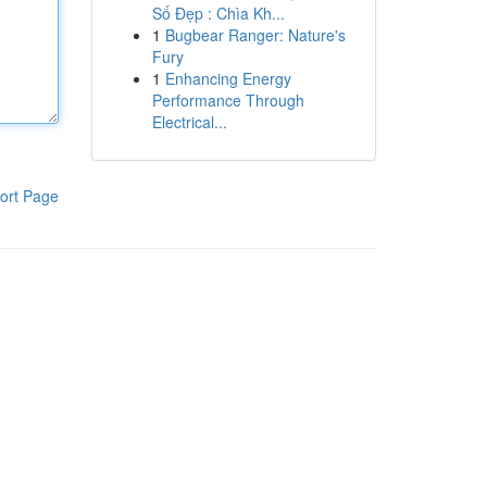
Số Đẹp : Chìa Kh...
1
Bugbear Ranger: Nature's
Fury
1
Enhancing Energy
Performance Through
Electrical...
ort Page