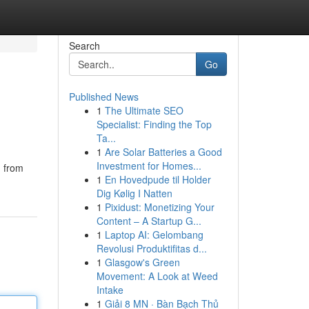
Search
Go
Published News
1
The Ultimate SEO
Specialist: Finding the Top
Ta...
1
Are Solar Batteries a Good
Investment for Homes...
n from
1
En Hovedpude til Holder
Dig Kølig I Natten
1
Pixidust: Monetizing Your
Content – A Startup G...
1
Laptop AI: Gelombang
Revolusi Produktifitas d...
1
Glasgow's Green
Movement: A Look at Weed
Intake
1
Giải 8 MN · Bàn Bạch Thủ