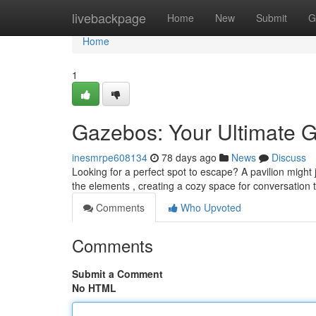
Home
livebackpage
Home
New
Submit
G
Home
1
Gazebos: Your Ultimate G
inesmrpe608134
78 days ago
News
Discuss
Looking for a perfect spot to escape? A pavilion might 
the elements , creating a cozy space for conversation 
Comments
Who Upvoted
Comments
Submit a Comment
No HTML