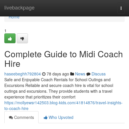
Home
livebackpage
Togg
navi
Home
1
Complete Guide to Midi Coach
Hire
haseebeghh792804
78 days ago
News
Discuss
Safe and Enjoyable Coach Rentals for School Outings and
Excursions Reliable and secure coach hire is vital for school
outings and excursions. They provide students with a travel
experience that prioritizes their comfort
https://mollyewsr142503.blog-kids.com/41814876/travel-insights-
to-coach-hire
Comments
Who Upvoted