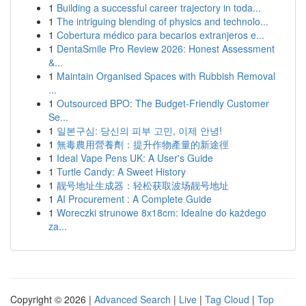
1
Building a successful career trajectory in toda...
1
The intriguing blending of physics and technolo...
1
Cobertura médico para becarios extranjeros e...
1
DentaSmile Pro Review 2026: Honest Assessment
&...
1
Maintain Organised Spaces with Rubbish Removal
...
1
Outsourced BPO: The Budget-Friendly Customer
Se...
1
일본구심: 당신의 피부 고민, 이제 안녕!
1
無毒農用營養劑：提升作物產量的新途徑
1
Ideal Vape Pens UK: A User's Guide
1
Turtle Candy: A Sweet History
1
靓号地址生成器：轻松获取波场靓号地址
1
AI Procurement : A Complete Guide
1
Woreczki strunowe 8x18cm: Idealne do każdego
za...
Copyright © 2026 |
Advanced Search
|
Live
|
Tag Cloud
|
Top