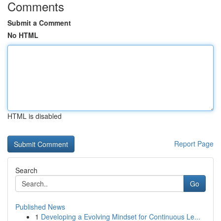
Comments
Submit a Comment
No HTML
HTML is disabled
Report Page
Search
Go
Published News
1
Developing a Evolving Mindset for Continuous Le...