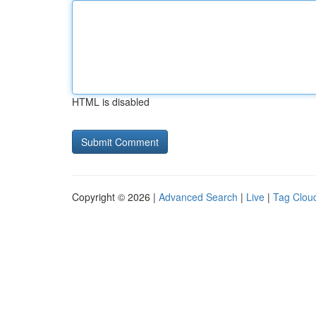
HTML is disabled
Copyright © 2026 |
Advanced Search
|
Live
|
Tag Clou