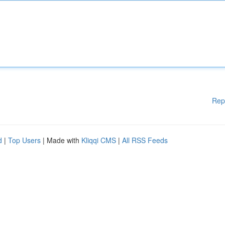
Rep
d
|
Top Users
| Made with
Kliqqi CMS
|
All RSS Feeds