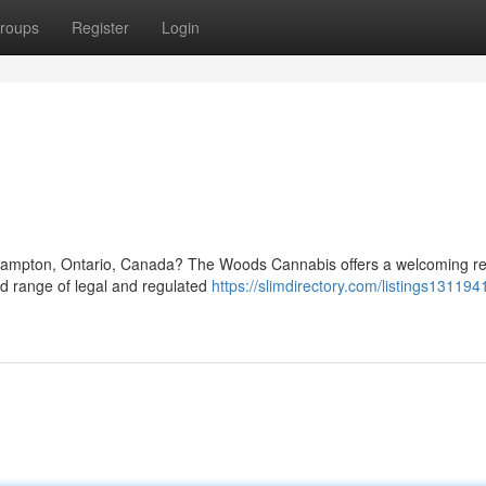
roups
Register
Login
n
 Brampton, Ontario, Canada? The Woods Cannabis offers a welcoming ret
ed range of legal and regulated
https://slimdirectory.com/listings13119