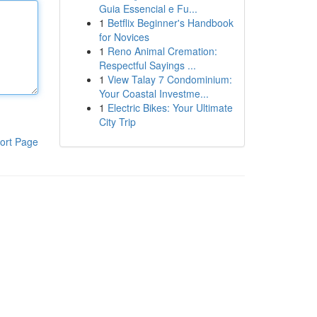
Guia Essencial e Fu...
1
Betflix Beginner's Handbook
for Novices
1
Reno Animal Cremation:
Respectful Sayings ...
1
View Talay 7 Condominium:
Your Coastal Investme...
1
Electric Bikes: Your Ultimate
City Trip
ort Page