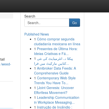
Search
Go
Published News
1
Cómo comprar segunda
ciudadanía mexicana en línea
1
Presentes de Última Hora:
Ideias Criativas e Fá...
1
پیکٹا نے انٹرمیڈیٹ کی نئی
ail
کتابیں مارکیٹ میں فرا...
41/weed-
1
Amibroker Data Feeds: A
Comprehensive Guide
1
Contemporary Web Style
Trends You Have To...
1
{Joint Genesis: Uncover
Effortless Movement?
1
Leadership Communication
in Workplace Messaging...
1
Instrução de Incêndio :