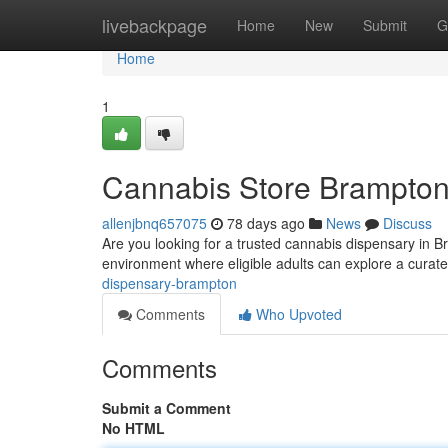
Home
livebackpage
Home
New
Submit
G
Home
1
Cannabis Store Brampto
allenjbnq657075
78 days ago
News
Discuss
Are you looking for a trusted cannabis dispensary in
environment where eligible adults can explore a curat
dispensary-brampton
Comments
Who Upvoted
Comments
Submit a Comment
No HTML