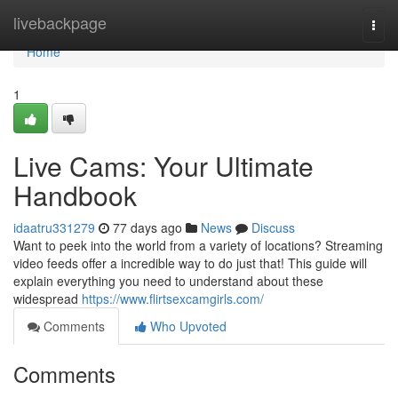
Home
livebackpage
Togg
navi
Home
1
Live Cams: Your Ultimate
Handbook
idaatru331279
77 days ago
News
Discuss
Want to peek into the world from a variety of locations? Streaming
video feeds offer a incredible way to do just that! This guide will
explain everything you need to understand about these
widespread
https://www.flirtsexcamgirls.com/
Comments
Who Upvoted
Comments