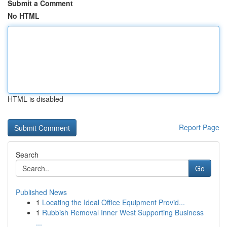
Submit a Comment
No HTML
HTML is disabled
Report Page
Search
Go
Published News
1
Locating the Ideal Office Equipment Provid...
1
Rubbish Removal Inner West Supporting Business
...