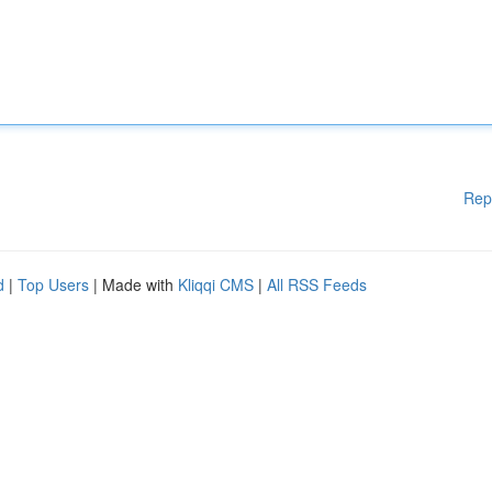
Rep
d
|
Top Users
| Made with
Kliqqi CMS
|
All RSS Feeds