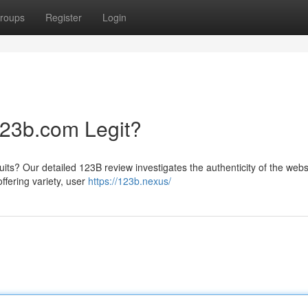
roups
Register
Login
123b.com Legit?
its? Our detailed 123B review investigates the authenticity of the webs
offering variety, user
https://123b.nexus/