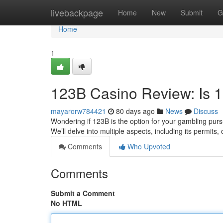
Home
livebackpage
Home
New
Submit
G
Home
1
123B Casino Review: Is 
mayarorw784421
80 days ago
News
Discuss
Wondering if 123B is the option for your gambling pursu
We’ll delve into multiple aspects, including its permits, 
Comments
Who Upvoted
Comments
Submit a Comment
No HTML