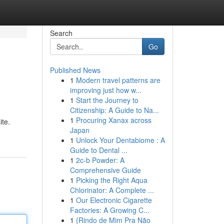
Search
Go
Published News
1
Modern travel patterns are
improving just how w...
1
Start the Journey to
Citizenship: A Guide to Na...
1
Procuring Xanax across
ite.
Japan
1
Unlock Your Dentabiome : A
Guide to Dental ...
1
2c-b Powder: A
Comprehensive Guide
1
Picking the Right Aqua
Chlorinator: A Complete ...
1
Our Electronic Cigarette
Factories: A Growing C...
1
{Rindo de Mim Pra Não