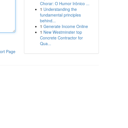
Chorar: O Humor Irônico ...
1
Understanding the
fundamental principles
behind...
1
Generate Income Online
1
New Westminster top
Concrete Contractor for
Qua...
ort Page