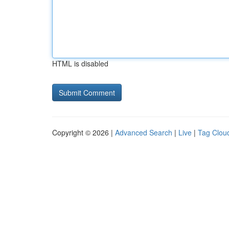
HTML is disabled
Copyright © 2026 |
Advanced Search
|
Live
|
Tag Clou