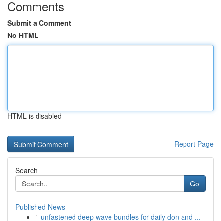
Comments
Submit a Comment
No HTML
HTML is disabled
Report Page
Search
Go
Published News
1
unfastened deep wave bundles for daily don and ...