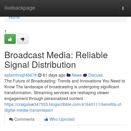
Home
livebackpage
Togg
navi
Home
1
Broadcast Media: Reliable
Signal Distribution
safamhnq248678
81 days ago
News
Discuss
The Future of Broadcasting: Trends and Innovations You Need to
Know The landscape of broadcasting is undergoing significant
transformation. Streaming services are reshaping viewer
engagement through personalized content
https://craigxisw347553.blogscribble.com/41640111/benefits-of-
digital-media-transmission
Comments
Who Upvoted