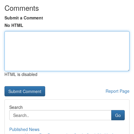
Comments
Submit a Comment
No HTML
HTML is disabled
Report Page
Search
Go
Published News