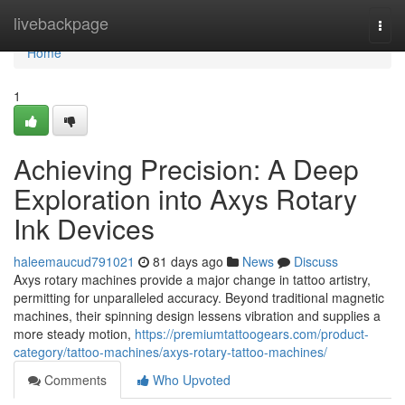
Home
livebackpage
Togg
navi
Home
1
Achieving Precision: A Deep
Exploration into Axys Rotary
Ink Devices
haleemaucud791021
81 days ago
News
Discuss
Axys rotary machines provide a major change in tattoo artistry,
permitting for unparalleled accuracy. Beyond traditional magnetic
machines, their spinning design lessens vibration and supplies a
more steady motion,
https://premiumtattoogears.com/product-
category/tattoo-machines/axys-rotary-tattoo-machines/
Comments
Who Upvoted