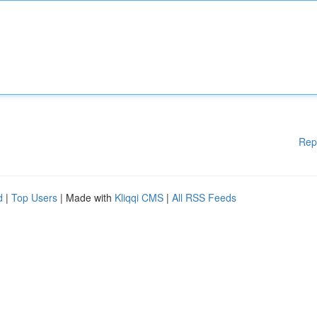
Rep
d
|
Top Users
| Made with
Kliqqi CMS
|
All RSS Feeds