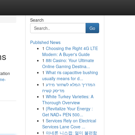
Search
Go
Published News
1
Choosing the Right 4G LTE
ns
Modem: A Buyer's Guide
1
88i Casino: Your Ultimate
Online Gaming Destina...
1
What ris capacitive bushing
tation
usually means for d...
me-
1
המדריך המלא לשחזור מידע
מדיסק קשיח
1
White Turkey Varieties: A
Thorough Overview
1
{Revitalize Your Energy :
Get NAD+ PEN 500...
1
Services Rely on Electrical
Services Lane Cove ...
1
아네론 니스캡: 멀미 불편함