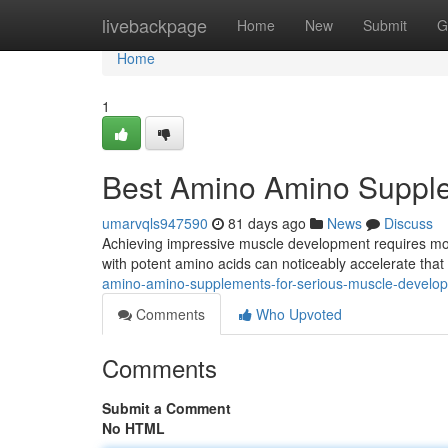
Home
livebackpage
Home
New
Submit
G
Home
1
Best Amino Amino Supplem
umarvqls947590
81 days ago
News
Discuss
Achieving impressive muscle development requires more
with potent amino acids can noticeably accelerate tha
amino-amino-supplements-for-serious-muscle-develo
Comments
Who Upvoted
Comments
Submit a Comment
No HTML