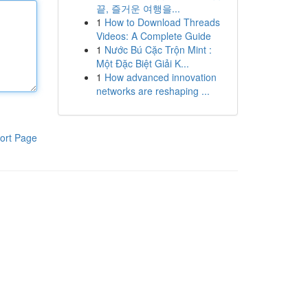
끝, 즐거운 여행을...
1
How to Download Threads
Videos: A Complete Guide
1
Nước Bú Cặc Trộn Mint :
Một Đặc Biệt Giải K...
1
How advanced innovation
networks are reshaping ...
ort Page