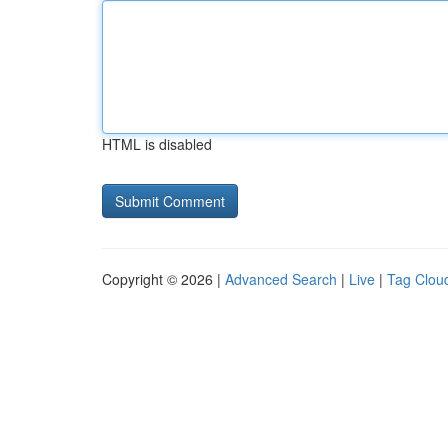
HTML is disabled
Copyright © 2026 |
Advanced Search
|
Live
|
Tag Clou