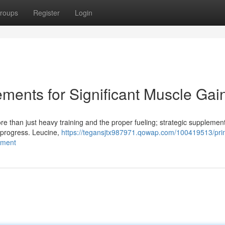
roups
Register
Login
ents for Significant Muscle Gai
 than just heavy training and the proper fueling; strategic supplemen
t progress. Leucine,
https://tegansjtx987971.qowap.com/100419513/pri
pment