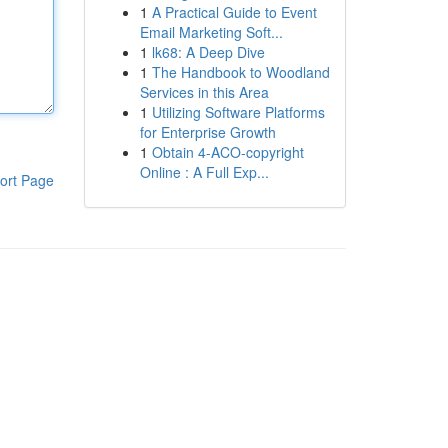
1
A Practical Guide to Event
Email Marketing Soft...
1
lk68: A Deep Dive
1
The Handbook to Woodland
Services in this Area
1
Utilizing Software Platforms
for Enterprise Growth
1
Obtain 4-ACO-copyright
Online : A Full Exp...
ort Page