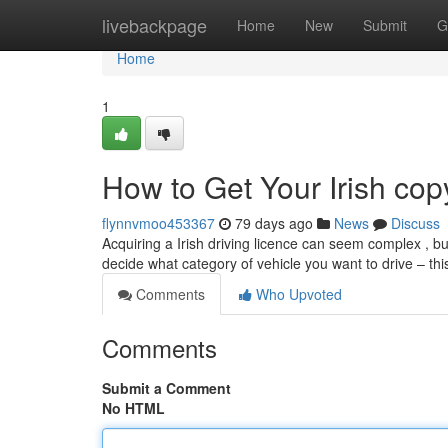
Home
livebackpage
Home
New
Submit
G
Home
1
How to Get Your Irish cop
flynnvmoo453367
79 days ago
News
Discuss
Acquiring a Irish driving licence can seem complex , but 
decide what category of vehicle you want to drive – this
Comments
Who Upvoted
Comments
Submit a Comment
No HTML