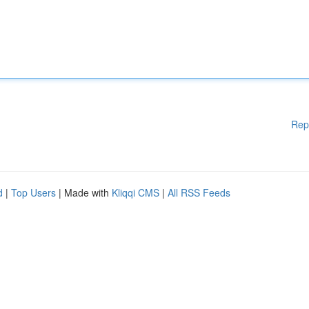
Rep
d
|
Top Users
| Made with
Kliqqi CMS
|
All RSS Feeds