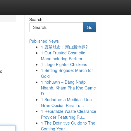
Search
Go
Published News
1
愿望城市：新山新地标?
1
Our Trusted Cosmetic
Manufacturing Partner
1
Liege Fighter Chickens
1
Betting Brigade: March for
to
Gold
1
nohuwin – Đăng Nhập
Nhanh, Khám Phá Kho Game
Đ...
1
Sudadres a Medida : Una
Gran Opción Para Tu...
1
Reputable Waste Clearance
Provider Featuring Ru...
1
The Definitive Guide to The
Coming Year