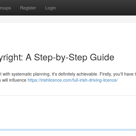
roups
Register
Login
yright: A Step-by-Step Guide
with systematic planning, it's definitely achievable. Firstly, you'll have 
 will influence
https://irishlicence.com/full-irish-driving-licence/