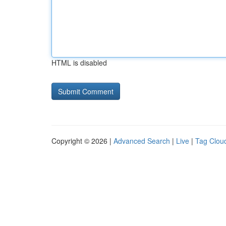
HTML is disabled
Copyright © 2026 |
Advanced Search
|
Live
|
Tag Clou