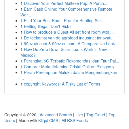
1
Discover Your Perfect Maltese Pup: A Purch...
1
Earn Cash Online: Your Comprehensive Remote
Wor...
1
Find Your Best Roof : Premier Roofing Ser...
1
Betting Illegal: Don't Risk It
1
How to produce a Guest-All set front room with ...
1
De toekomst van de agrofood industrie: innovati...
1
99ez.uk.com & 99ez.cn.com: A Comparative Look
1
How Do Zero Down Solar Loans Work in New
Mexico?
1
Perangkat 5G Terbaik: Rekomendasi dan Fitur Pal...
1
Comprar Metanfetamina Cristal Online: Riesgos y...
1
Peran Perempuan Maluku dalam Mengembangkan
...
1
copyright Keywords: A Risky List of Terms
Copyright © 2026 |
Advanced Search
|
Live
|
Tag Cloud
|
Top
Users
| Made with
Kliqqi CMS
|
All RSS Feeds