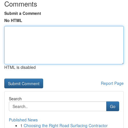
Comments
Submit a Comment
No HTML
HTML is disabled
Report Page
Search
Go
Published News
1
Choosing the Right Road Surfacing Contractor