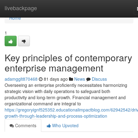
Home
livebackpage
Home
1
Key principles of contemporary
enterprise management
adamgglt870468
81 days ago
News
Discuss
Overseeing an enterprise proficiently necessitates harmonizing
strategic vision with daily operations to safeguard both
productivity and long-term growth. Financial management and
organizational command are integral to
https://gregoryignf525352.educationalimpactblog.com/62942542/driv
growth-through-leadership-and-process-optimization
Comments
Who Upvoted