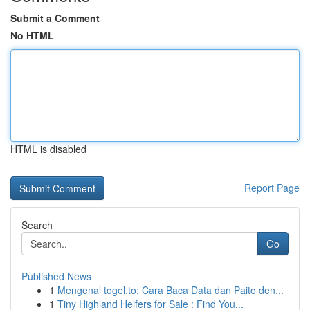
Submit a Comment
No HTML
HTML is disabled
Report Page
Search
Go
Published News
1
Mengenal togel.to: Cara Baca Data dan Paito den...
1
Tiny Highland Heifers for Sale : Find You...