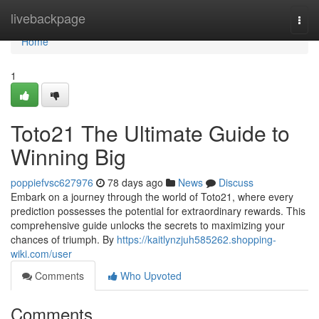
Home
livebackpage
Togg
navi
Home
1
Toto21 The Ultimate Guide to
Winning Big
poppiefvsc627976
78 days ago
News
Discuss
Embark on a journey through the world of Toto21, where every
prediction possesses the potential for extraordinary rewards. This
comprehensive guide unlocks the secrets to maximizing your
chances of triumph. By
https://kaitlynzjuh585262.shopping-
wiki.com/user
Comments
Who Upvoted
Comments