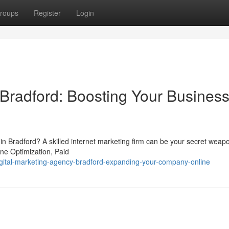
roups
Register
Login
Bradford: Boosting Your Busines
t in Bradford? A skilled internet marketing firm can be your secret wea
ine Optimization, Paid
gital-marketing-agency-bradford-expanding-your-company-online