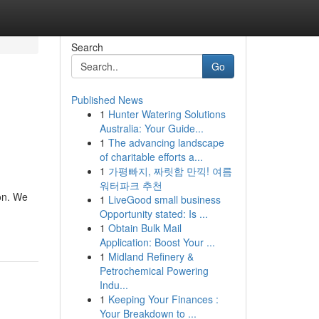
Search
Go
Published News
1
Hunter Watering Solutions
s
Australia: Your Guide...
1
The advancing landscape
of charitable efforts a...
1
가평빠지, 짜릿함 만끽! 여름
워터파크 추천
pon. We
1
LiveGood small business
Opportunity stated: Is ...
1
Obtain Bulk Mail
Application: Boost Your ...
1
Midland Refinery &
Petrochemical Powering
Indu...
1
Keeping Your Finances :
Your Breakdown to ...