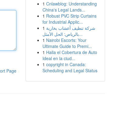
1
Cnlawblog: Understanding
China's Legal Lands...
1
Robust PVC Strip Curtains
for Industrial Applic...
1
شركة تنظيف أعشاب بخارية
بالرياض: الحل الأمثل...
1
Nairobi Escorts: Your
Ultimate Guide to Premi...
1
Halla el Cobertura de Auto
Ideal en la ciud...
1
copyright in Canada:
Scheduling and Legal Status
ort Page