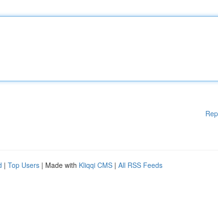
Rep
d
|
Top Users
| Made with
Kliqqi CMS
|
All RSS Feeds