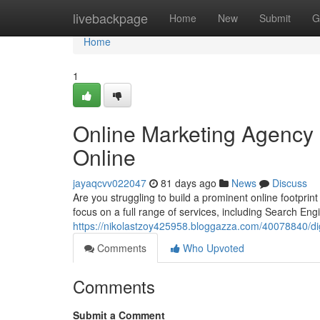
Home
livebackpage
Home
New
Submit
G
Home
1
Online Marketing Agency 
Online
jayaqcvv022047
81 days ago
News
Discuss
Are you struggling to build a prominent online footprin
focus on a full range of services, including Search Eng
https://nikolastzoy425958.bloggazza.com/40078840/di
Comments
Who Upvoted
Comments
Submit a Comment