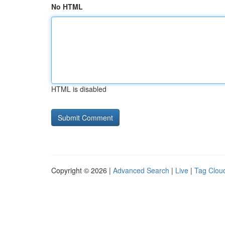
No HTML
HTML is disabled
Copyright © 2026 |
Advanced Search
|
Live
|
Tag Clou