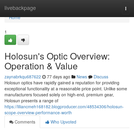
Home
livebackpage
Togg
navi
Home
1
Holosun's Optic Overview:
Operation & Value
zaynabrkqu687622
77 days ago
News
Discuss
Holosun optics have rapidly gained a reputation for providing
exceptional functionality at a reasonable price point. Unlike some
manufacturers focused solely on high-end, premium gear,
Holosun presents a range of
https://liliancmeh168182.blogproducer.com/48534306/holosun-
scope-overview-performance-worth
Comments
Who Upvoted