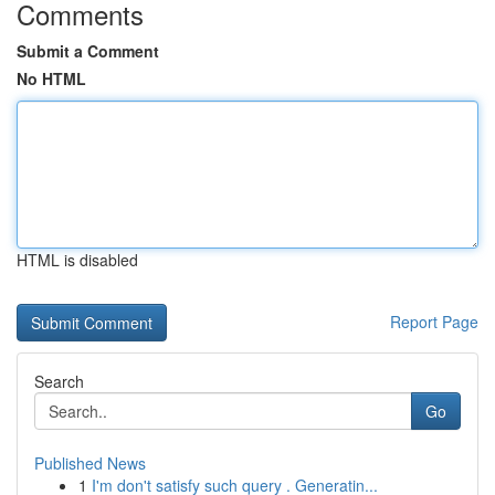
Comments
Submit a Comment
No HTML
HTML is disabled
Report Page
Search
Go
Published News
1
I'm don't satisfy such query . Generatin...