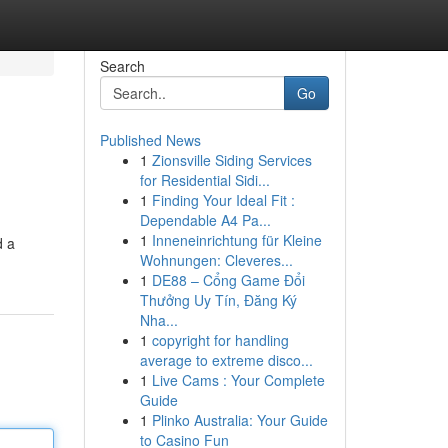
Search
Go
Published News
1
Zionsville Siding Services
for Residential Sidi...
1
Finding Your Ideal Fit :
Dependable A4 Pa...
1
Inneneinrichtung für Kleine
d a
Wohnungen: Cleveres...
1
DE88 – Cổng Game Đổi
Thưởng Uy Tín, Đăng Ký
Nha...
1
copyright for handling
average to extreme disco...
1
Live Cams : Your Complete
Guide
1
Plinko Australia: Your Guide
to Casino Fun