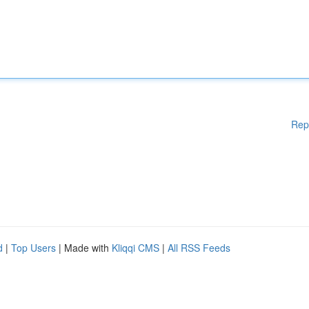
Rep
d
|
Top Users
| Made with
Kliqqi CMS
|
All RSS Feeds