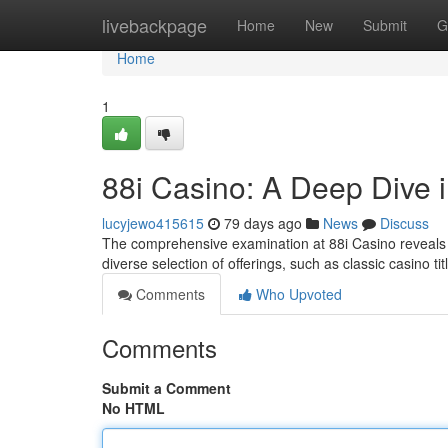
Home
livebackpage
Home
New
Submit
G
Home
1
88i Casino: A Deep Dive i
lucyjewo415615
79 days ago
News
Discuss
The comprehensive examination at 88i Casino reveals a
diverse selection of offerings, such as classic casino tit
Comments
Who Upvoted
Comments
Submit a Comment
No HTML