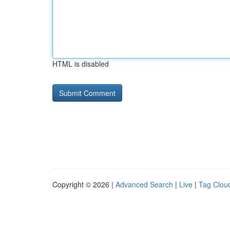
HTML is disabled
Copyright © 2026 |
Advanced Search
|
Live
|
Tag Clou