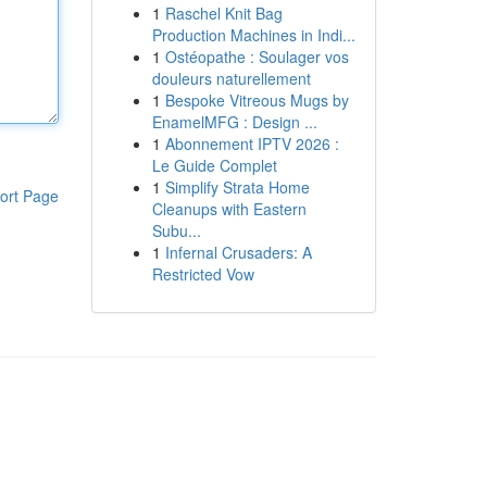
1
Raschel Knit Bag
Production Machines in Indi...
1
Ostéopathe : Soulager vos
douleurs naturellement
1
Bespoke Vitreous Mugs by
EnamelMFG : Design ...
1
Abonnement IPTV 2026 :
Le Guide Complet
1
Simplify Strata Home
ort Page
Cleanups with Eastern
Subu...
1
Infernal Crusaders: A
Restricted Vow