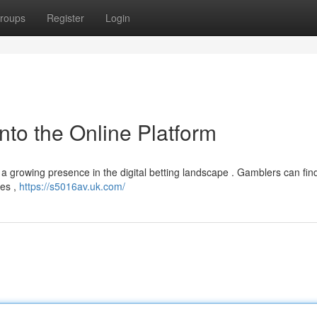
roups
Register
Login
nto the Online Platform
 growing presence in the digital betting landscape . Gamblers can fin
les ,
https://s5016av.uk.com/