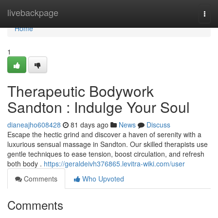
Home
livebackpage
Togg
navi
Home
1
Therapeutic Bodywork
Sandton : Indulge Your Soul
dianeajho608428
81 days ago
News
Discuss
Escape the hectic grind and discover a haven of serenity with a
luxurious sensual massage in Sandton. Our skilled therapists use
gentle techniques to ease tension, boost circulation, and refresh
both body .
https://geraldeivh376865.levitra-wiki.com/user
Comments
Who Upvoted
Comments