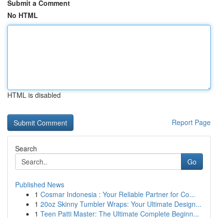
Submit a Comment
No HTML
HTML is disabled
Report Page
Search
Go
Published News
1
Cosmar Indonesia : Your Reliable Partner for Co...
1
20oz Skinny Tumbler Wraps: Your Ultimate Design...
1
Teen Patti Master: The Ultimate Complete Beginn...