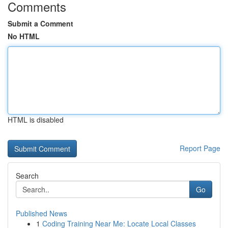
Comments
Submit a Comment
No HTML
HTML is disabled
Report Page
Search
Go
Published News
1
Coding Training Near Me: Locate Local Classes