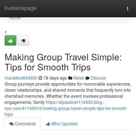
Home
livebackpage
Togg
navi
Home
1
Making Group Travel Simple:
Tips for Smooth Trips
macielext843950
78 days ago
News
Discuss
Group journeys provide opportunities for memorable experiences,
closer relationships, and shared moments that frequently turn into
cherished memories. Whether the event involves professional
engagements, family
https://alyssatver114550.blog-
eye.com/41745016/making-group-travel-simple-tips-for-smooth-
trips
Comments
Who Upvoted