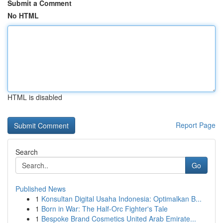
Submit a Comment
No HTML
HTML is disabled
Report Page
Search
Go
Published News
1
Konsultan Digital Usaha Indonesia: Optimalkan B...
1
Born in War: The Half-Orc Fighter's Tale
1
Bespoke Brand Cosmetics United Arab Emirate...