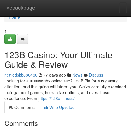
Home
livebackpage
Togg
navi
Home
1
123B Casino: Your Ultimate
Guide & Review
nettiedskb660460
77 days ago
News
Discuss
Looking for a trustworthy online site? 123B Platform is gaining
attention, and this guide will inform you. We’ve carefully examined
their game of games, interactive options, and overall user
experience. From
https://123b.fitness/
Comments
Who Upvoted
Comments