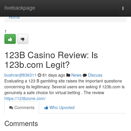
Home
livebackpage
Togg
navi
Home
1
123B Casino Review: Is
123b.com Legit?
bushranjlf836311
81 days ago
News
Discuss
Evaluating a 123 B gambling site raises the important questions
concerning its legitimacy. Several users are asking if 123b.com is
genuinely a safe choice for virtual betting . The review
https://123bzone.com/
Comments
Who Upvoted
Comments