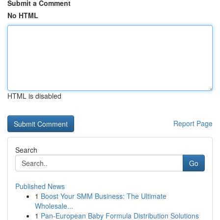
Submit a Comment
No HTML
HTML is disabled
Report Page
Search
Go
Published News
1
Boost Your SMM Business: The Ultimate
Wholesale...
1
Pan-European Baby Formula Distribution Solutions