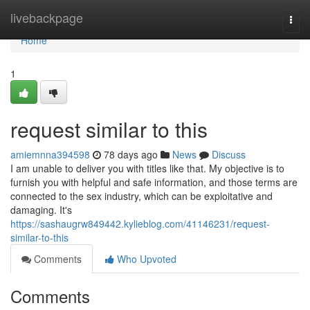
Home
livebackpage
Togg
navi
Home
1
request similar to this
amiemnna394598
78 days ago
News
Discuss
I am unable to deliver you with titles like that. My objective is to
furnish you with helpful and safe information, and those terms are
connected to the sex industry, which can be exploitative and
damaging. It's
https://sashaugrw849442.kylieblog.com/41146231/request-
similar-to-this
Comments
Who Upvoted
Comments