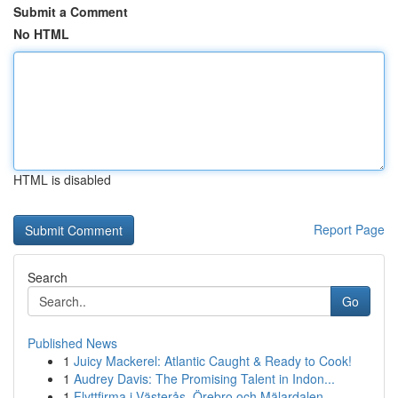
Submit a Comment
No HTML
HTML is disabled
Report Page
Search
Go
Published News
1
Juicy Mackerel: Atlantic Caught & Ready to Cook!
1
Audrey Davis: The Promising Talent in Indon...
1
Flyttfirma i Västerås, Örebro och Mälardalen – ...