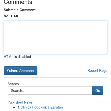
Comments
Submit a Comment
No HTML
HTML is disabled
Report Page
Search
Go
Published News
1
Clínica Podológica Zaratan