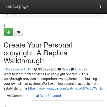
Home
livebackpage
Togg
navi
Home
1
Create Your Personal
copyright: A Replica
Walkthrough
nikolasxwvb718107
80 days ago
News
Discuss
Want to learn how services like copyright operate ? This
walkthrough provides a comprehensive exploration of building
your own similar system. We’ll examine essential aspects, from
establishing the
https://www.youtube.com/watch?v=IJ7Av6OW-Ng
Comments
Who Upvoted