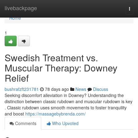
Home
livebackpage
Togg
navi
Home
1
Swedish Treatment vs.
Muscular Therapy: Downey
Relief
bushrafzft231781
78 days ago
News
Discuss
Seeking discomfort alleviation in Downey? Understanding the
distinction between classic rubdown and muscular rubdown is key
. Classic rubdown uses smooth movements to foster tranquility
and boost
https://massagebybrenda.com/
Comments
Who Upvoted