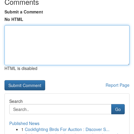
Comments
Submit a Comment
No HTML
HTML is disabled
Report Page
Search
Go
Published News
1
Cockfighting Birds For Auction : Discover S...