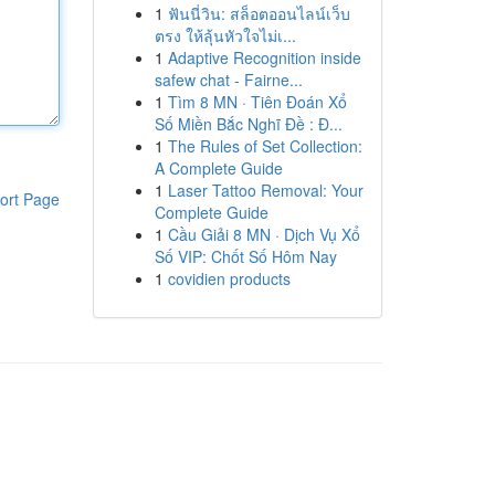
1
ฟันนี่วิน: สล็อตออนไลน์เว็บ
ตรง ให้ลุ้นหัวใจไม่เ...
1
Adaptive Recognition inside
safew chat - Fairne...
1
Tìm 8 MN · Tiên Đoán Xổ
Số Miền Bắc Nghĩ Đề : Đ...
1
The Rules of Set Collection:
A Complete Guide
1
Laser Tattoo Removal: Your
ort Page
Complete Guide
1
Cầu Giải 8 MN · Dịch Vụ Xổ
Số VIP: Chốt Số Hôm Nay
1
covidien products