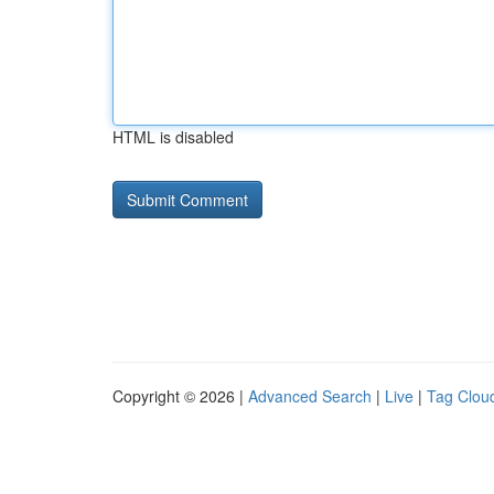
HTML is disabled
Copyright © 2026 |
Advanced Search
|
Live
|
Tag Clou