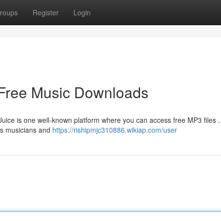
roups
Register
Login
 Free Music Downloads
ce is one well-known platform where you can access free MP3 files .
ous musicians and
https://rishipmjc310886.wikiap.com/user