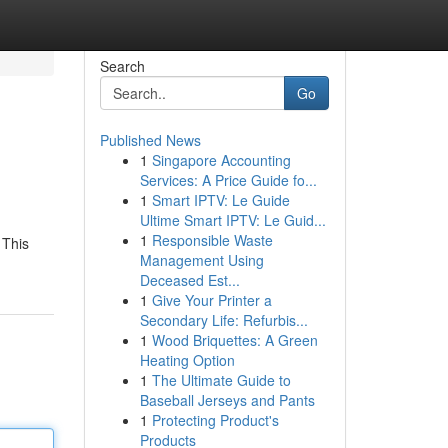
Search
Go
Published News
1
Singapore Accounting
Services: A Price Guide fo...
1
Smart IPTV: Le Guide
Ultime Smart IPTV: Le Guid...
1
Responsible Waste
 This
Management Using
Deceased Est...
1
Give Your Printer a
Secondary Life: Refurbis...
1
Wood Briquettes: A Green
Heating Option
1
The Ultimate Guide to
Baseball Jerseys and Pants
1
Protecting Product's
Products