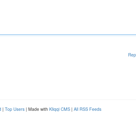
Rep
d
|
Top Users
| Made with
Kliqqi CMS
|
All RSS Feeds