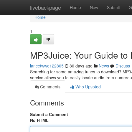
Home
livebackpage
Home
New
Submit
G
Home
1
MP3Juice: Your Guide to
lancetwwe122805
80 days ago
News
Discuss
Searching for some amazing tunes to download? MP3Jui
service allows you to easily locate audio from numer
Comments
Who Upvoted
Comments
Submit a Comment
No HTML