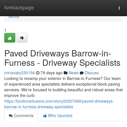
Home
livebackpage
Togg
navi
Home
1
Paved Driveways Barrow-in-
Furness - Driveway Specialists
minaxqky330156
79 days ago
News
Discuss
Looking to revamp your exterior in Barrow-in-Furness? Our team
of experienced area specialists delivers exceptional block paving
services. We're focused to building beautiful and robust areas that
improve the curb
https://bookmarkusers.com/story20927068/paved-driveways-
barrow-in-furness-driveway-specialists
Comments
Who Upvoted