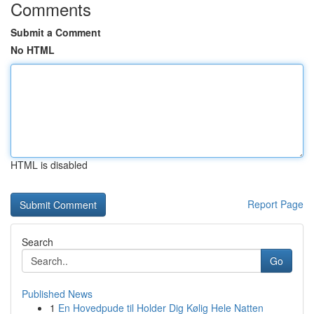
Comments
Submit a Comment
No HTML
HTML is disabled
Report Page
Search
Go
Published News
1
En Hovedpude til Holder Dig Kølig Hele Natten