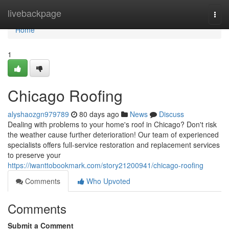
Home
livebackpage
Togg
navi
Home
1
Chicago Roofing
alyshaozgn979789
80 days ago
News
Discuss
Dealing with problems to your home's roof in Chicago? Don't risk
the weather cause further deterioration! Our team of experienced
specialists offers full-service restoration and replacement services
to preserve your
https://iwanttobookmark.com/story21200941/chicago-roofing
Comments
Who Upvoted
Comments
Submit a Comment