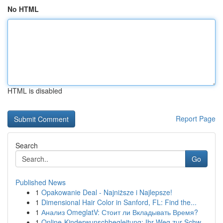
No HTML
HTML is disabled
Report Page
Search
Go
Published News
1
Opakowanie Deal - Najniższe i Najlepsze!
1
Dimensional Hair Color in Sanford, FL: Find the...
1
Анализ OmeglatV: Стоит ли Вкладывать Время?
1
Online-Kinderwunschbegleitung: Ihr Weg zur Schw...