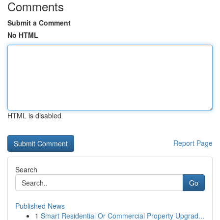
Comments
Submit a Comment
No HTML
HTML is disabled
Report Page
Search
Go
Published News
1
Smart Residential Or Commercial Property Upgrad...