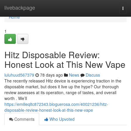
Home
livebackpage
Togg
navi
Home
1
Hitz Disposable Review:
Honest Look at This New Vape
luluhuud567379
78 days ago
News
Discuss
The recently released Hitz device is experiencing traction in the
disposable market, but does it live up the hype? Our thorough
review assesses at its operation, range of tastes, and overall
worth . We’ll
https://emilieqltc872343.bloguerosa.com/40021236/hitz-
disposable-review-honest-look-at-this-new-vape
Comments
Who Upvoted