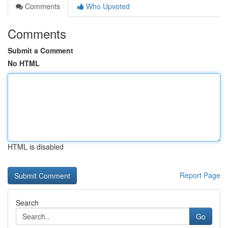
Comments
Who Upvoted
Comments
Submit a Comment
No HTML
HTML is disabled
Report Page
Search
Go