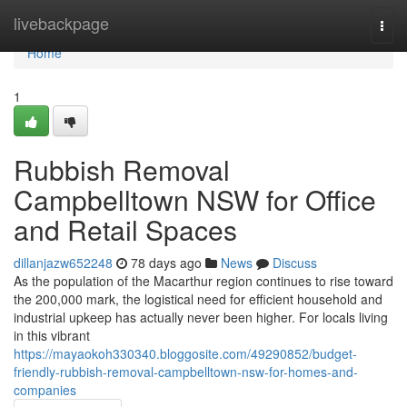
Home
livebackpage
Togg
navi
Home
1
Rubbish Removal
Campbelltown NSW for Office
and Retail Spaces
dillanjazw652248
78 days ago
News
Discuss
As the population of the Macarthur region continues to rise toward
the 200,000 mark, the logistical need for efficient household and
industrial upkeep has actually never been higher. For locals living
in this vibrant
https://mayaokoh330340.bloggosite.com/49290852/budget-
friendly-rubbish-removal-campbelltown-nsw-for-homes-and-
companies