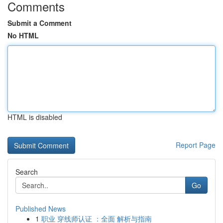
Comments
Submit a Comment
No HTML
HTML is disabled
Report Page
Search
Go
Published News
1
职业 穿线师认证 ：全面 解析与指南