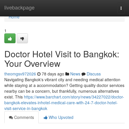
Home
livebackpage
Togg
navi
Home
1
Doctor Hotel Visit to Bangkok:
Your Overview
theomgsv972026
78 days ago
News
Discuss
Navigating Bangkok's vibrant city and needing medical attention
while staying at a accommodation? Getting quality doctor services
nearby can be a concern, but thankfully, numerous alternatives
exist. This
https://www.barchart.com/story/news/34227022/doctor-
bangkok-elevates-inhotel-medical-care-with-24-7-doctor-hotel-
visit-service-in-bangkok
Comments
Who Upvoted