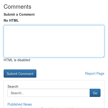
Comments
Submit a Comment
No HTML
HTML is disabled
Report Page
Search
Go
Published News