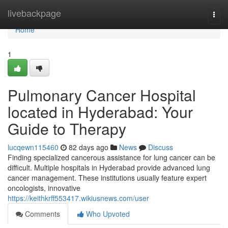
Home
livebackpage
Togg
navi
Home
1
Pulmonary Cancer Hospital
located in Hyderabad: Your
Guide to Therapy
lucqewn115460
82 days ago
News
Discuss
Finding specialized cancerous assistance for lung cancer can be
difficult. Multiple hospitals in Hyderabad provide advanced lung
cancer management. These institutions usually feature expert
oncologists, innovative
https://keithkrff553417.wikiusnews.com/user
Comments
Who Upvoted