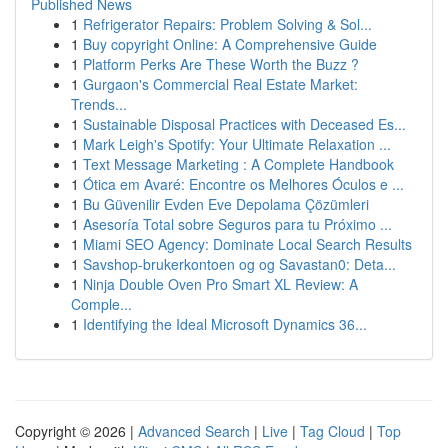
Published News
1
Refrigerator Repairs: Problem Solving & Sol...
1
Buy copyright Online: A Comprehensive Guide
1
Platform Perks Are These Worth the Buzz ?
1
Gurgaon's Commercial Real Estate Market:
Trends...
1
Sustainable Disposal Practices with Deceased Es...
1
Mark Leigh's Spotify: Your Ultimate Relaxation ...
1
Text Message Marketing : A Complete Handbook
1
Ótica em Avaré: Encontre os Melhores Óculos e ...
1
Bu Güvenilir Evden Eve Depolama Çözümleri
1
Asesoría Total sobre Seguros para tu Próximo ...
1
Miami SEO Agency: Dominate Local Search Results
1
Savshop-brukerkontoen og og Savastan0: Deta...
1
Ninja Double Oven Pro Smart XL Review: A
Comple...
1
Identifying the Ideal Microsoft Dynamics 36...
Copyright © 2026 |
Advanced Search
|
Live
|
Tag Cloud
|
Top