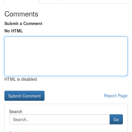
Comments
Submit a Comment
No HTML
HTML is disabled
Report Page
Search
Go