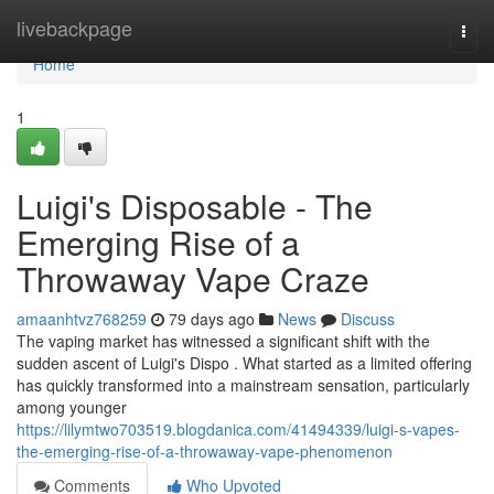
Home
livebackpage
Togg
navi
Home
1
Luigi's Disposable - The
Emerging Rise of a
Throwaway Vape Craze
amaanhtvz768259
79 days ago
News
Discuss
The vaping market has witnessed a significant shift with the
sudden ascent of Luigi's Dispo . What started as a limited offering
has quickly transformed into a mainstream sensation, particularly
among younger
https://lilymtwo703519.blogdanica.com/41494339/luigi-s-vapes-
the-emerging-rise-of-a-throwaway-vape-phenomenon
Comments
Who Upvoted