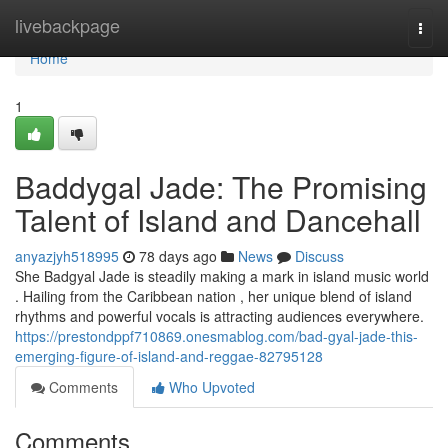
Home
livebackpage
Togg
navi
Home
1
Baddygal Jade: The Promising
Talent of Island and Dancehall
anyazjyh518995
78 days ago
News
Discuss
She Badgyal Jade is steadily making a mark in island music world
. Hailing from the Caribbean nation , her unique blend of island
rhythms and powerful vocals is attracting audiences everywhere.
https://prestondppf710869.onesmablog.com/bad-gyal-jade-this-
emerging-figure-of-island-and-reggae-82795128
Comments
Who Upvoted
Comments