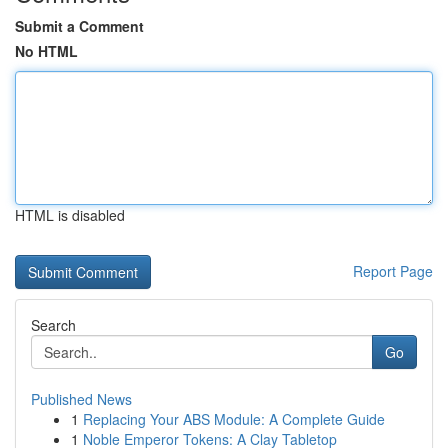
Submit a Comment
No HTML
HTML is disabled
Report Page
Search
Go
Published News
1
Replacing Your ABS Module: A Complete Guide
1
Noble Emperor Tokens: A Clay Tabletop