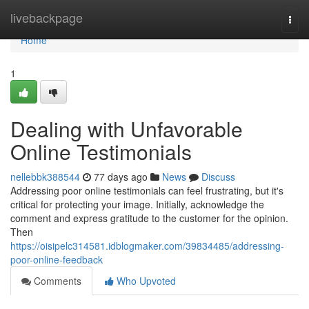
Home
livebackpage
Togg
navi
Home
1
Dealing with Unfavorable
Online Testimonials
nellebbk388544
77 days ago
News
Discuss
Addressing poor online testimonials can feel frustrating, but it's
critical for protecting your image. Initially, acknowledge the
comment and express gratitude to the customer for the opinion.
Then
https://oisipelc314581.idblogmaker.com/39834485/addressing-
poor-online-feedback
Comments
Who Upvoted