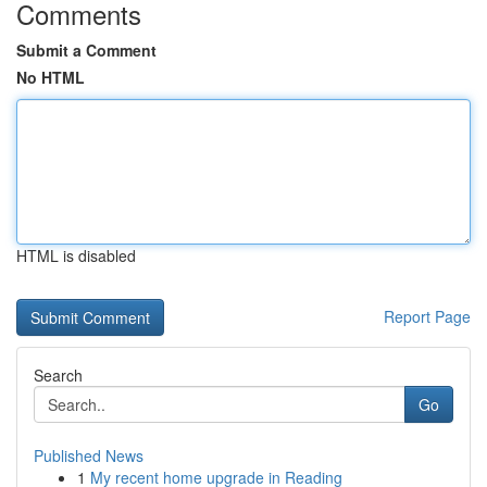
Comments
Submit a Comment
No HTML
HTML is disabled
Report Page
Search
Go
Published News
1
My recent home upgrade in Reading