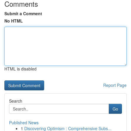
Comments
Submit a Comment
No HTML
HTML is disabled
Report Page
Search
Go
Published News
1
Discovering Optimism : Comprehensive Subs...