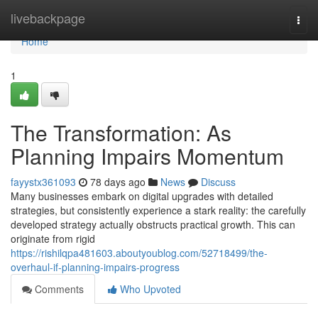
Home
livebackpage
Togg
navi
Home
1
The Transformation: As
Planning Impairs Momentum
fayystx361093
78 days ago
News
Discuss
Many businesses embark on digital upgrades with detailed
strategies, but consistently experience a stark reality: the carefully
developed strategy actually obstructs practical growth. This can
originate from rigid
https://rishilqpa481603.aboutyoublog.com/52718499/the-
overhaul-if-planning-impairs-progress
Comments
Who Upvoted