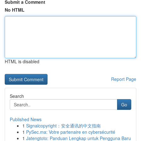
Submit a Comment
No HTML
HTML is disabled
Report Page
Search
Go
Published News
1
Signalcopyright：安全通讯的中文指南
1
PySec.ma: Votre partenaire en cybersécurité
1
Jatengtoto: Panduan Lengkap untuk Pengguna Baru