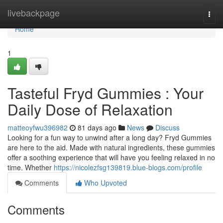
Home
livebackpage
Togg
navi
Home
1
Tasteful Fryd Gummies : Your
Daily Dose of Relaxation
matteoyfwu396982
81 days ago
News
Discuss
Looking for a fun way to unwind after a long day? Fryd Gummies
are here to the aid. Made with natural ingredients, these gummies
offer a soothing experience that will have you feeling relaxed in no
time. Whether
https://nicolezfsg139819.blue-blogs.com/profile
Comments
Who Upvoted
Comments