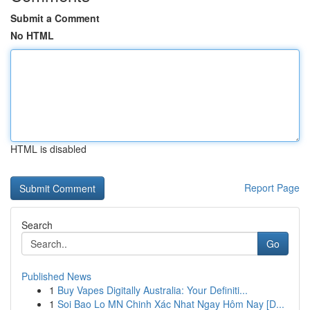
Submit a Comment
No HTML
HTML is disabled
Report Page
Search
Go
Published News
1
Buy Vapes Digitally Australia: Your Definiti...
1
Soi Bao Lo MN Chinh Xác Nhat Ngay Hôm Nay [D...