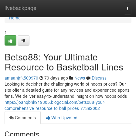
Home
livebackpage
Togg
navi
Home
1
Betso88: Your Ultimate
Resource to Basketball Lines
amaanjrfk569970
79 days ago
News
Discuss
Looking to decipher the challenging world of hoops prices? Our
site offer a detailed guide for any novices and experienced sports
fans. We deliver easy-to-understand insight on how hoops odds
https://joanqbhk919305.blogocial.com/betso88-your-
comprehensive-resource-to-ball-prices-77392002
Comments
Who Upvoted
Comments