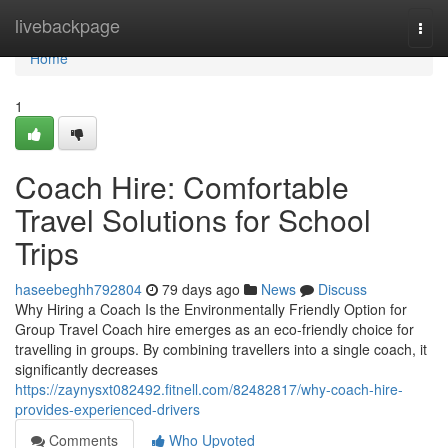
Home
livebackpage
Togg
navi
Home
1
Coach Hire: Comfortable
Travel Solutions for School
Trips
haseebeghh792804
79 days ago
News
Discuss
Why Hiring a Coach Is the Environmentally Friendly Option for
Group Travel Coach hire emerges as an eco-friendly choice for
travelling in groups. By combining travellers into a single coach, it
significantly decreases
https://zaynysxt082492.fitnell.com/82482817/why-coach-hire-
provides-experienced-drivers
Comments
Who Upvoted