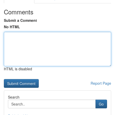
Comments
Submit a Comment
No HTML
HTML is disabled
Report Page
Search
Go