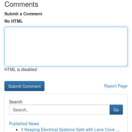
Comments
Submit a Comment
No HTML
HTML is disabled
Report Page
Search
Go
Published News
1
Keeping Electrical Systems Safe with Lane Cove ...