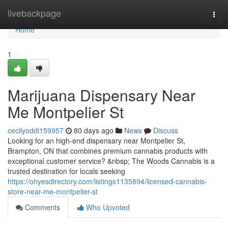
Home
livebackpage
Togg
navi
Home
1
Marijuana Dispensary Near
Me Montpelier St
cecilyoddi159957
80 days ago
News
Discuss
Looking for an high-end dispensary near Montpelier St,
Brampton, ON that combines premium cannabis products with
exceptional customer service? &nbsp; The Woods Cannabis is a
trusted destination for locals seeking
https://ohyesdirectory.com/listings1135894/licensed-cannabis-
store-near-me-montpelier-st
Comments
Who Upvoted