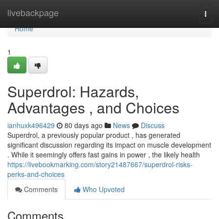
Home
livebackpage
Togg
navi
Home
1
Superdrol: Hazards,
Advantages , and Choices
ianhuxk496429
80 days ago
News
Discuss
Superdrol, a previously popular product , has generated
significant discussion regarding its impact on muscle development
. While it seemingly offers fast gains in power , the likely health
https://livebookmarking.com/story21487667/superdrol-risks-
perks-and-choices
Comments
Who Upvoted
Comments