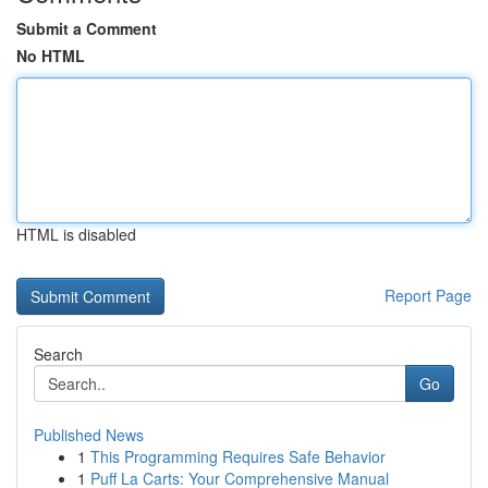
Submit a Comment
No HTML
HTML is disabled
Report Page
Search
Go
Published News
1
This Programming Requires Safe Behavior
1
Puff La Carts: Your Comprehensive Manual