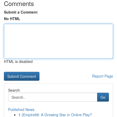
Comments
Submit a Comment
No HTML
HTML is disabled
Report Page
Search
Go
Published News
1
{Empire88: A Growing Star in Online Play?