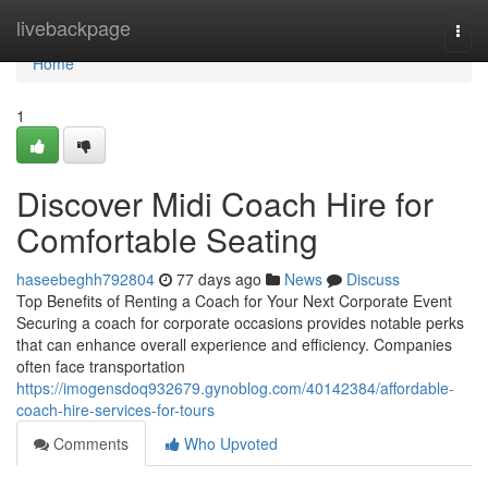
Home
livebackpage
Togg
navi
Home
1
Discover Midi Coach Hire for
Comfortable Seating
haseebeghh792804
77 days ago
News
Discuss
Top Benefits of Renting a Coach for Your Next Corporate Event
Securing a coach for corporate occasions provides notable perks
that can enhance overall experience and efficiency. Companies
often face transportation
https://imogensdoq932679.gynoblog.com/40142384/affordable-
coach-hire-services-for-tours
Comments
Who Upvoted