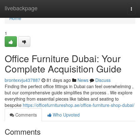
Home
livebackpage
Togg
navi
Home
1
Office Furniture Dubai: Your
Complete Acquisition Guide
brontexvju437887
81 days ago
News
Discuss
Finding the perfect office fittings in Dubai can feel overwhelming ,
but our comprehensive guide simplifies the process . We explore
everything from essential pieces like tables and seating to
bespoke
https://officefurnitureshop.ae/office-furniture-shop-dubai/
Comments
Who Upvoted
Comments