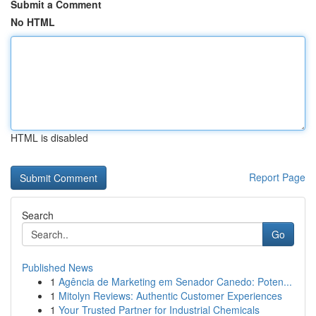
Submit a Comment
No HTML
HTML is disabled
Report Page
Search
Go
Published News
1
Agência de Marketing em Senador Canedo: Poten...
1
Mitolyn Reviews: Authentic Customer Experiences
1
Your Trusted Partner for Industrial Chemicals