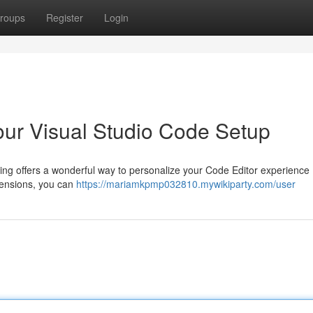
roups
Register
Login
our Visual Studio Code Setup
ng offers a wonderful way to personalize your Code Editor experience 
tensions, you can
https://mariamkpmp032810.mywikiparty.com/user