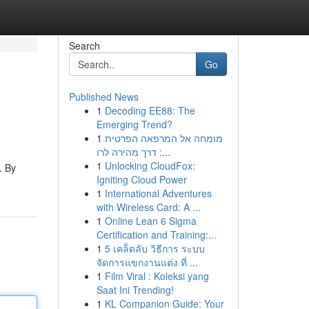
Search
Go
Published News
1
Decoding EE88: The
Emerging Trend?
1
מומחה אל המרפאה הפרטית
: דרך מהירה לרו...
1
Unlocking CloudFox:
. By
Igniting Cloud Power
1
International Adventures
with Wireless Card: A ...
1
Online Lean 6 Sigma
Certification and Training:...
1
5 เคล็ดลับ วิธีการ ระบบ
จัดการแขกงานแต่ง ที่ ...
1
Film Viral : Koleksi yang
Saat Ini Trending!
1
KL Companion Guide: Your