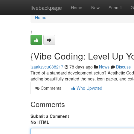
Home
livebackpage
Home
New
Submit
G
Home
1
{Vibe Coding: Level Up Y
izaakzvcu688217
78 days ago
News
Discuss
Tired of a standard development setup? Aesthetic Codi
adding beautifully created themes, icon packs, and ex
Comments
Who Upvoted
Comments
Submit a Comment
No HTML