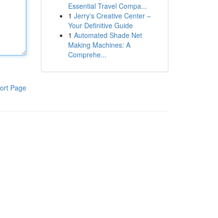
Essential Travel Compa...
1
Jerry's Creative Center –
Your Definitive Guide
1
Automated Shade Net
Making Machines: A
Comprehe...
ort Page