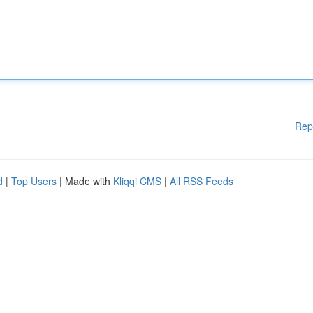
Rep
d
|
Top Users
| Made with
Kliqqi CMS
|
All RSS Feeds