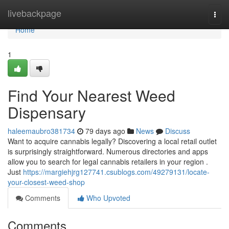
Home
livebackpage
Togg
navi
Home
1
Find Your Nearest Weed
Dispensary
haleemaubro381734
79 days ago
News
Discuss
Want to acquire cannabis legally? Discovering a local retail outlet
is surprisingly straightforward. Numerous directories and apps
allow you to search for legal cannabis retailers in your region .
Just
https://margiehjrg127741.csublogs.com/49279131/locate-
your-closest-weed-shop
Comments
Who Upvoted
Comments