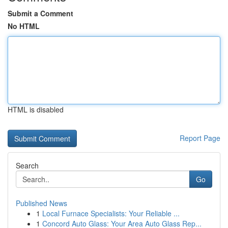
Submit a Comment
No HTML
HTML is disabled
Report Page
Search
Go
Published News
1
Local Furnace Specialists: Your Reliable ...
1
Concord Auto Glass: Your Area Auto Glass Rep...