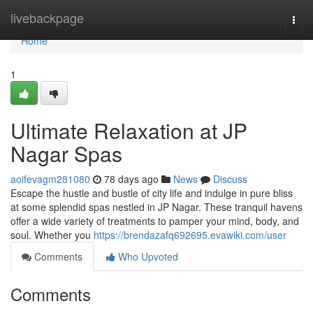
Home
livebackpage
Togg
navi
Home
1
Ultimate Relaxation at JP
Nagar Spas
aoifevagm281080
78 days ago
News
Discuss
Escape the hustle and bustle of city life and indulge in pure bliss
at some splendid spas nestled in JP Nagar. These tranquil havens
offer a wide variety of treatments to pamper your mind, body, and
soul. Whether you
https://brendazafq692695.evawiki.com/user
Comments
Who Upvoted
Comments