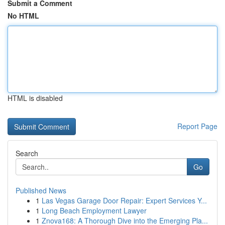
Submit a Comment
No HTML
HTML is disabled
Report Page
Search
Go
Published News
1
Las Vegas Garage Door Repair: Expert Services Y...
1
Long Beach Employment Lawyer
1
Znova168: A Thorough Dive into the Emerging Pla...